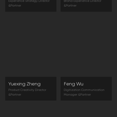
Experience Strategy Director
Brand Experience Director
&Partner
&Partner
The good news is: in front of
Customer experience is the key
experience, everyone is equal.
word of future market. Only
Small businesses can also win
when the company pays close
by reshaping customer
attention to it can they win the
experience.
market.
Yuexing Zheng
Feng Wu
Product Creativity Director
Digitization Communication
&Partner
Manager &Partner
In the trend of commercialized
User experience is the next
market innovation, the
battleground. User experience
combination of technology
can help improve customer
and art is to connect people
loyalty and help companies
and products with experience.
develop steadily.