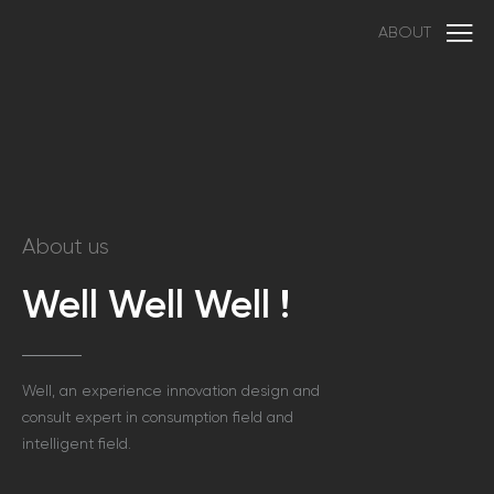
ABOUT
About us
Well Well Well !
Well, an experience innovation design and
consult expert in consumption field and
intelligent field.