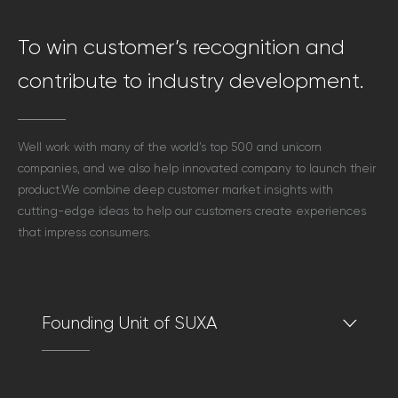
To win customer’s recognition and
contribute to industry development.
Well work with many of the world’s top 500 and unicorn
companies,
and we also help innovated company to launch their
product.
We combine deep customer market insights with
cutting-edge ideas
to help our customers create experiences
that impress consumers.
Founding Unit of SUXA