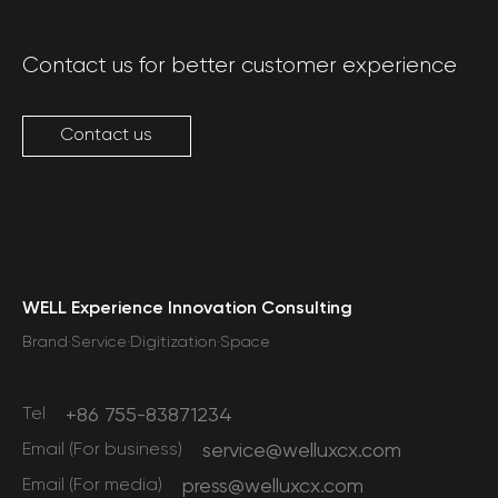
Contact us for better customer experience
Contact us
WELL Experience Innovation Consulting
Brand·Service·Digitization·Space
Tel
+86 755-83871234
Email (For business)
service@welluxcx.com
Email (For media)
press@welluxcx.com