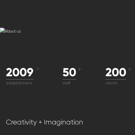
2009
50
200
Y
＋
＋
establishment
staff
clients
Creativity + Imagination