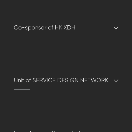
Co-sponsor of HK XDH
Unit of SERVICE DESIGN NETWORK