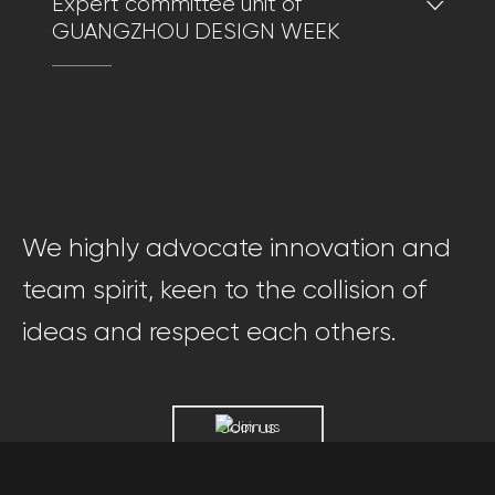
Expert committee unit of
GUANGZHOU DESIGN WEEK
We highly advocate innovation and
team spirit, keen to the collision of
ideas and respect each others.
Join us