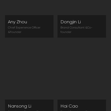
Any Zhou
Dongjin Li
Chief Experience Officer
Brand Consultant &Co-
&Founder
founder
Excellent customer experience
In the era of consumer
is the core element of
sovereignty and information
enterprise to be different and
flooding, customer experience
to increase conversion rate.
is a new competition strategy
for winning consumers.
Nansong Li
Hai Cao