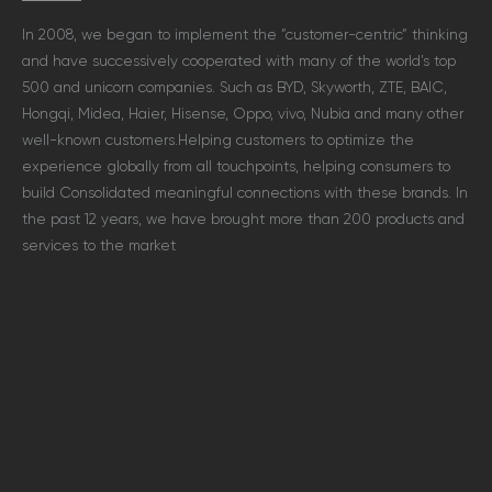
In 2008, we began to implement the ”customer-centric” thinking
and have successively cooperated with many of the world’s top
500 and unicorn companies. Such as BYD, Skyworth, ZTE, BAIC,
Hongqi, Midea, Haier, Hisense, Oppo, vivo, Nubia and many other
well-known customers.
Helping customers to optimize the
experience globally from all touchpoints, helping consumers to
build Consolidated meaningful connections with these brands. In
the past 12 years, we have brought more than 200 products and
services to the market